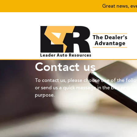
Great news, every
Contact us
To contact us, please choose one of the foll
or send us a quick message in the box provide
purpose.