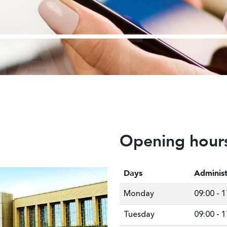
TACT
Opening hour
Days
Administ
Monday
09:00
-
1
Tuesday
09:00
-
1