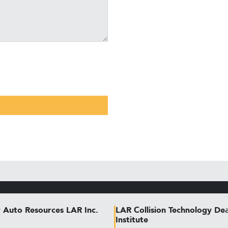
 Auto Resources LAR Inc.
LAR Collision Technology Dea
Institute