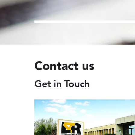
CON
Contact us
Get in Touch