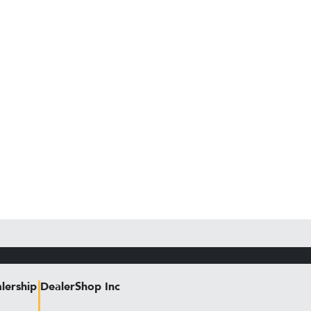
lership
DealerShop Inc