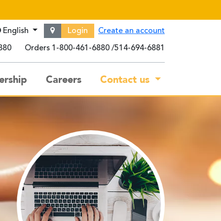
English
Login
Create an account
880
Orders
1-800-461-6880
514-694-6881
rship
Careers
Contact us