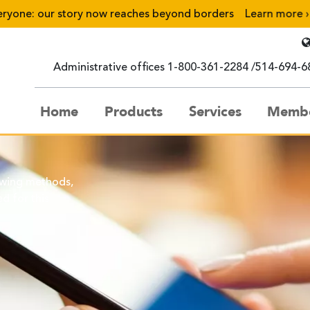
one: our story now reaches beyond borders
Learn more
›
Administrative offices
1-800-361-2284
514-694-6
Home
Products
Services
Membe
owing methods,
d for this