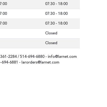
7:00
07:30
-
18:00
7:00
07:30
-
18:00
7:00
07:30
-
18:00
Closed
Closed
-361-2284
/
514-694-6880
-
info@larnet.com
-694-6881
-
larorders@larnet.com