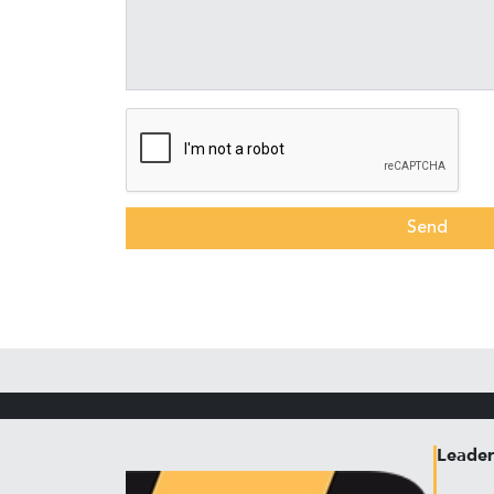
Send
Leader