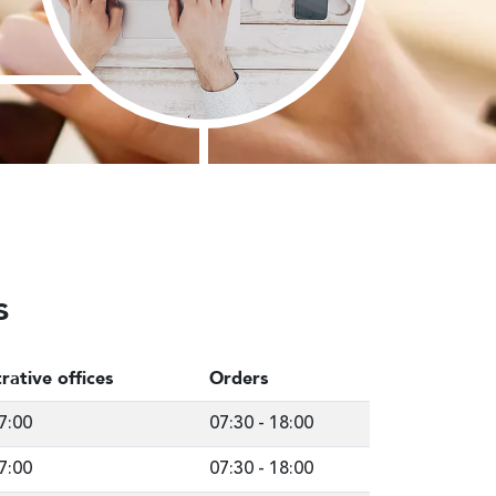
s
rative offices
Orders
7:00
07:30
-
18:00
7:00
07:30
-
18:00