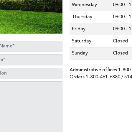
Wednesday
09:00
-
1
Thursday
09:00
-
1
Friday
09:00
-
1
Saturday
Closed
Sunday
Closed
Administrative offices
1-800
Orders
1-800-461-6880
/
514