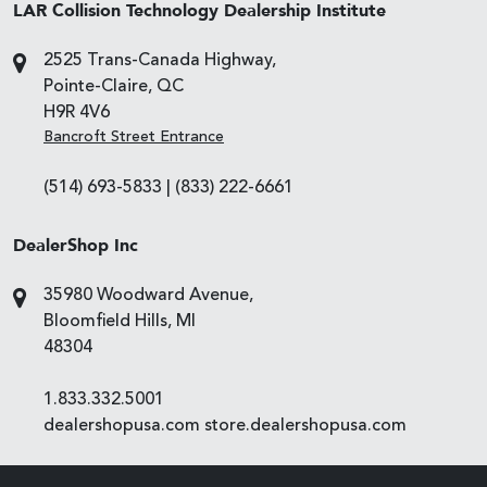
LAR Collision Technology Dealership Institute
2525 Trans-Canada Highway,
Pointe-Claire, QC
H9R 4V6
Bancroft Street Entrance
(514) 693-5833
|
(833) 222-6661
DealerShop Inc
35980 Woodward Avenue,
Bloomfield Hills, MI
48304
1.833.332.5001
dealershopusa.com
store.dealershopusa.com