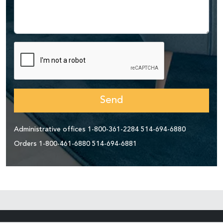
Send
Administrative offices
1-800-361-2284
514-694-6880
Orders
1-800-461-6880
514-694-6881