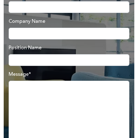
Company Name
Position Name
Message*