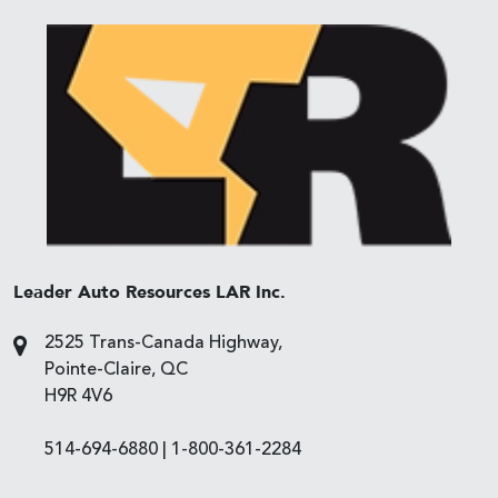
Leader Auto Resources LAR Inc.
2525 Trans-Canada Highway,
Pointe-Claire, QC
H9R 4V6
514-694-6880
|
1-800-361-2284