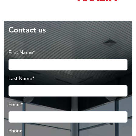
Contact us
First Name*
Last Name*
Email*
Phone