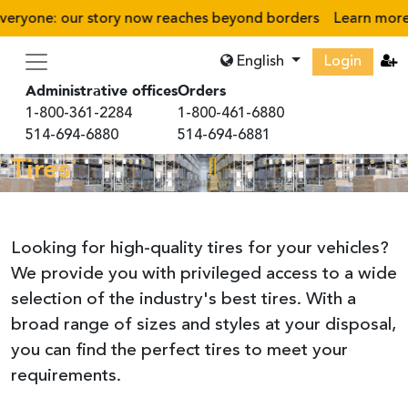
ryone: our story now reaches beyond borders
Learn more
›
English
Login
Administrative offices
Orders
1-800-361-2284
1-800-461-6880
514-694-6880
514-694-6881
Tires
Looking for high-quality tires for your vehicles?
We provide you with privileged access to a wide
selection of the industry's best tires. With a
broad range of sizes and styles at your disposal,
you can find the perfect tires to meet your
requirements.