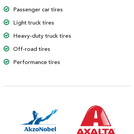
Passenger car tires
Light truck tires
Heavy-duty truck tires
Off-road tires
Performance tires